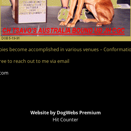
pies become accomplished in various venues – Conformation
free to reach out to me via email
.com
Website by DogWebs Premium
Hit Counter