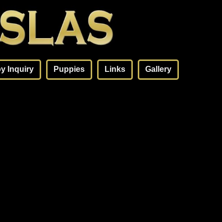
y Inquiry
Puppies
Links
Gallery