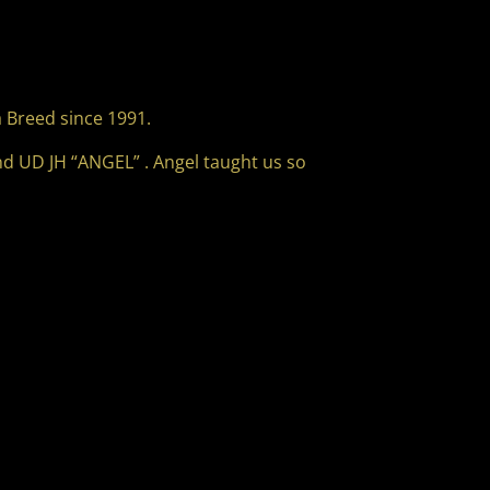
 Breed since 1991.
nd UD JH “ANGEL” . Angel taught us so