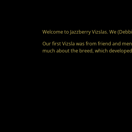
Welcome to Jazzberry Vizslas. We (Debbi
Our first Vizsla was from friend and me
much about the breed, which developed i