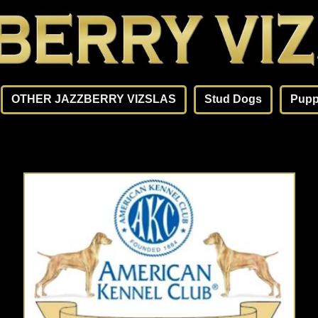
OTHER JAZZBERRY VIZSLAS
Stud Dogs
Pupp