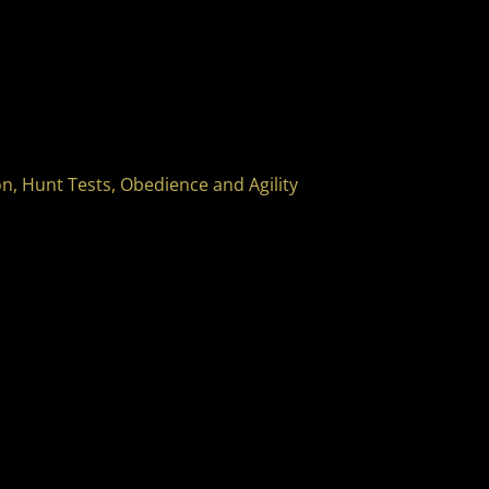
, Hunt Tests, Obedience and Agility