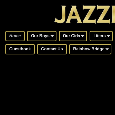
Home
Our Boys
Our Girls
Litters
Guestbook
Contact Us
Rainbow Bridge