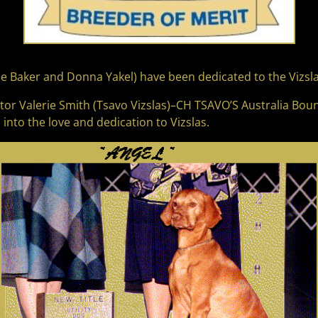
e Baker and Donna Yakel) have been dedicated to the Vizsla
ntor Valerie Smith (Tsavo Vizslas)–CH TSAVO’S Australia Bou
nto the love and dedication to Vizslas.