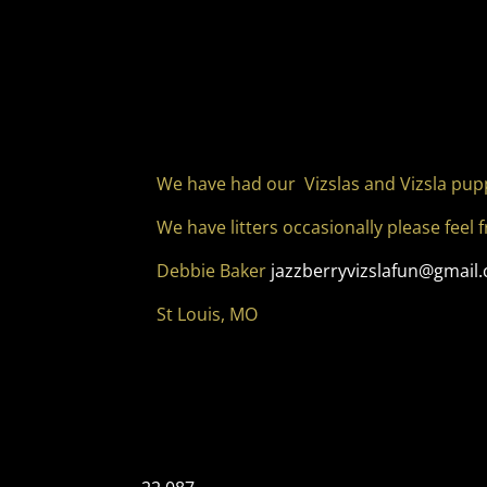
We have had our Vizslas and Vizsla pup
We have litters occasionally please feel 
Debbie Baker
jazzberryvizslafun@gmail
St Louis, MO