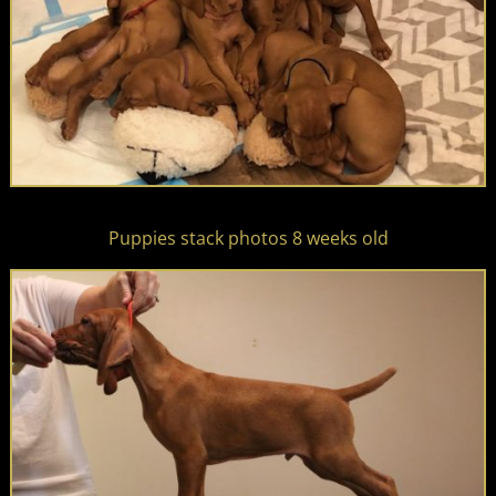
Puppies stack photos 8 weeks old