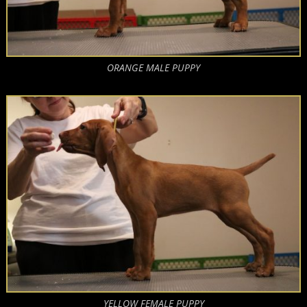
ORANGE MALE PUPPY
YELLOW FEMALE PUPPY