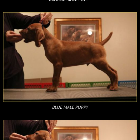
BLUE MALE PUPPY