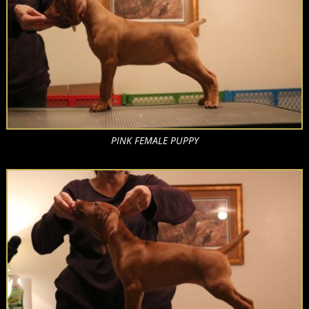
PINK FEMALE PUPPY