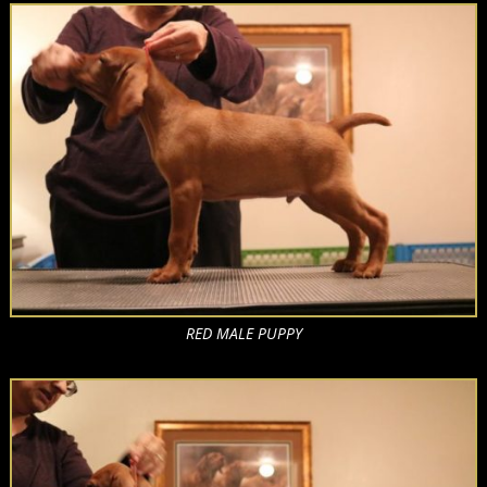
RED MALE PUPPY