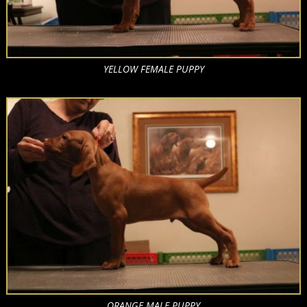
YELLOW FEMALE PUPPY
ORANGE MALE PUPPY