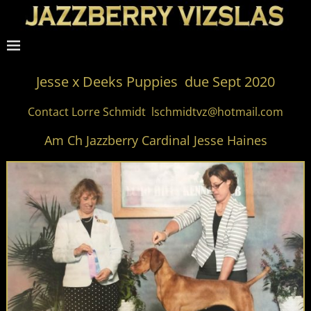
Jesse x Deeks Puppies due Sept 2020
Contact Lorre Schmidt lschmidtvz@hotmail.com
Am Ch Jazzberry Cardinal Jesse Haines