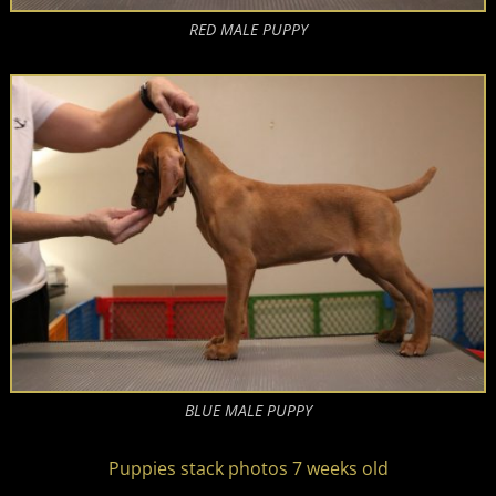
RED MALE PUPPY
BLUE MALE PUPPY
Puppies stack photos 7 weeks old