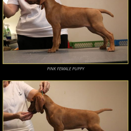
PINK FEMALE PUPPY