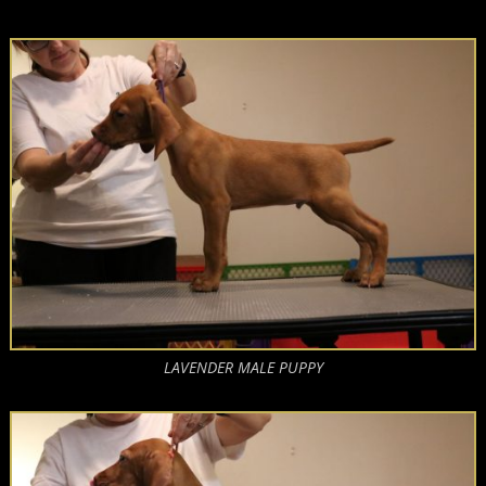
LAVENDER MALE PUPPY