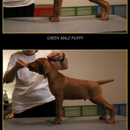
GREEN MALE PUPPY