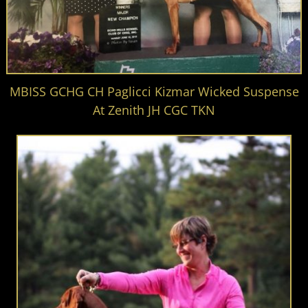
MBISS GCHG CH Paglicci Kizmar Wicked Suspense
At Zenith JH CGC TKN