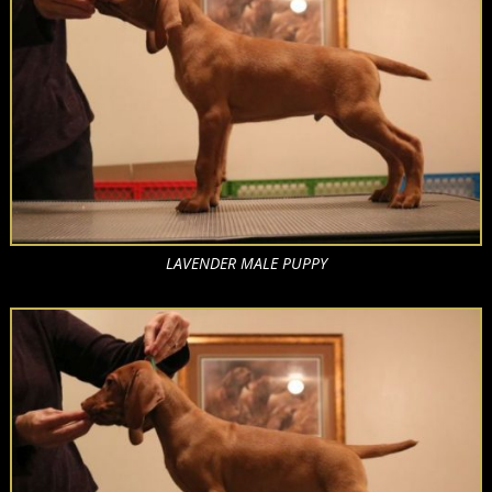
LAVENDER MALE PUPPY