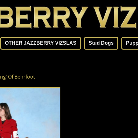
OTHER JAZZBERRY VIZSLAS
Stud Dogs
Pupp
ng’ Of Behrfoot