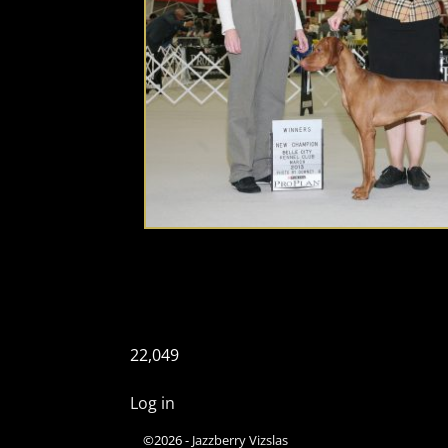
22,049
Log in
©2026 -
Jazzberry Vizslas