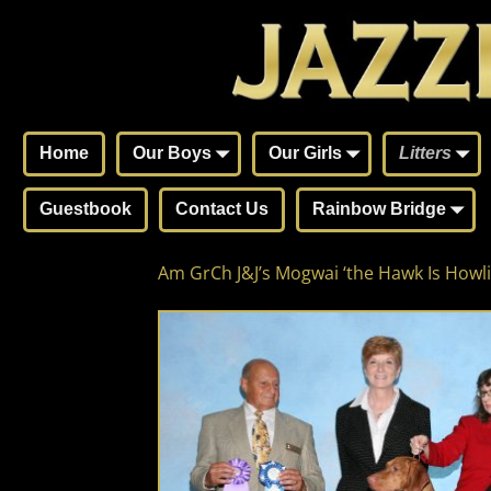
Home
Our Boys
Our Girls
Litters
Guestbook
Contact Us
Rainbow Bridge
Am GrCh J&J’s Mogwai ‘the Hawk Is Howli