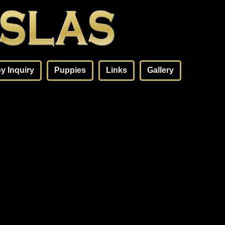
y Inquiry
Puppies
Links
Gallery