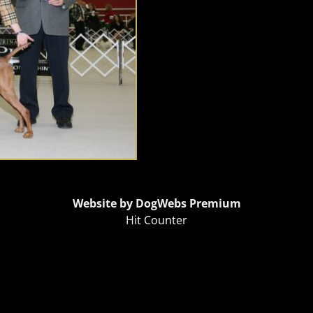
Website by DogWebs Premium
Hit Counter